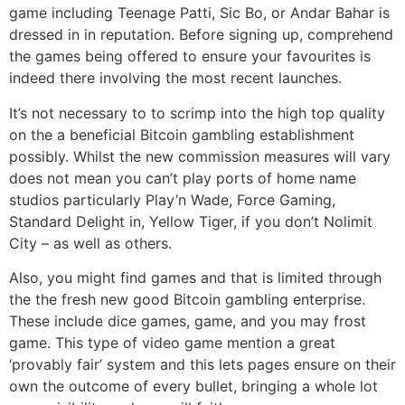
game including Teenage Patti, Sic Bo, or Andar Bahar is
dressed in in reputation. Before signing up, comprehend
the games being offered to ensure your favourites is
indeed there involving the most recent launches.
It’s not necessary to to scrimp into the high top quality
on the a beneficial Bitcoin gambling establishment
possibly. Whilst the new commission measures will vary
does not mean you can’t play ports of home name
studios particularly Play’n Wade, Force Gaming,
Standard Delight in, Yellow Tiger, if you don’t Nolimit
City – as well as others.
Also, you might find games and that is limited through
the the fresh new good Bitcoin gambling enterprise.
These include dice games, game, and you may frost
game. This type of video game mention a great
‘provably fair’ system and this lets pages ensure on their
own the outcome of every bullet, bringing a whole lot