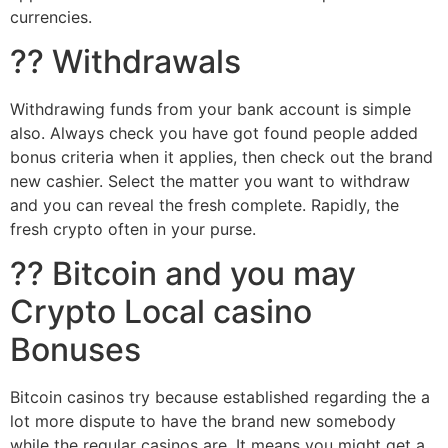
currencies.
?? Withdrawals
Withdrawing funds from your bank account is simple
also. Always check you have got found people added
bonus criteria when it applies, then check out the brand
new cashier. Select the matter you want to withdraw
and you can reveal the fresh complete. Rapidly, the
fresh crypto often in your purse.
?? Bitcoin and you may
Crypto Local casino
Bonuses
Bitcoin casinos try because established regarding the a
lot more dispute to have the brand new somebody
while the regular casinos are. It means you might get a