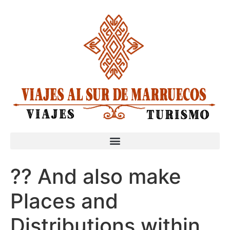
?? And also make
Places and
Distributions within