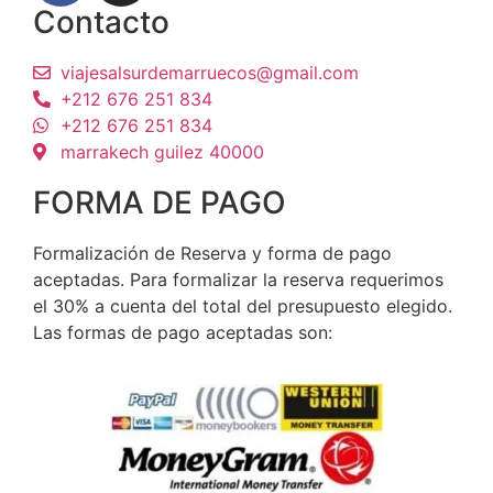
Contacto
viajesalsurdemarruecos@gmail.com
+212 676 251 834
+212 676 251 834
marrakech guilez 40000
FORMA DE PAGO
Formalización de Reserva y forma de pago
aceptadas. Para formalizar la reserva requerimos
el 30% a cuenta del total del presupuesto elegido.
Las formas de pago aceptadas son: