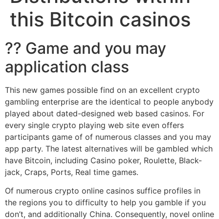
this Bitcoin casinos
?? Game and you may
application class
This new games possible find on an excellent crypto
gambling enterprise are the identical to people anybody
played about dated-designed web based casinos. For
every single crypto playing web site even offers
participants game of of numerous classes and you may
app party. The latest alternatives will be gambled which
have Bitcoin, including Casino poker, Roulette, Black-
jack, Craps, Ports, Real time games.
Of numerous crypto online casinos suffice profiles in
the regions you to difficulty to help you gamble if you
don’t, and additionally China. Consequently, novel online