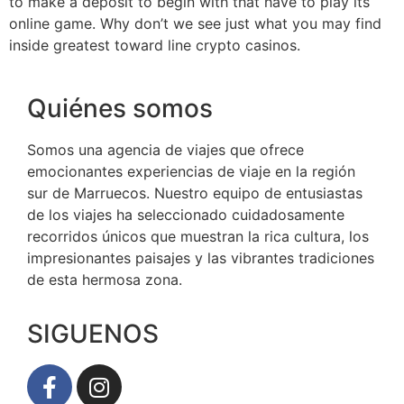
to make a deposit to begin with that have to play its
online game. Why don’t we see just what you may find
inside greatest toward line crypto casinos.
Quiénes somos
Somos una agencia de viajes que ofrece
emocionantes experiencias de viaje en la región
sur de Marruecos. Nuestro equipo de entusiastas
de los viajes ha seleccionado cuidadosamente
recorridos únicos que muestran la rica cultura, los
impresionantes paisajes y las vibrantes tradiciones
de esta hermosa zona.
SIGUENOS