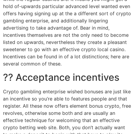
hold of-upwards particular advanced level wanted even
offers having signing up at the a different sort of crypto
gambling enterprise, and additionally lingering
advertising to take advantage of. Bear in mind,
incentives themselves are not the only need to become
listed on upwards, nevertheless they create a pleasant
sweetener to go with an effective crypto local casino.
Incentives can be found in of a lot distinctions; here are
several common of these.
?? Acceptance incentives
Crypto gambling enterprise wished bonuses are just like
an incentive so you’re able to features people and that
register. All these now offers element bonus crypto, free
revolves, otherwise some both and are usually an
effective technique for welcoming that an effective
crypto betting web site. Both, you don’t actually want