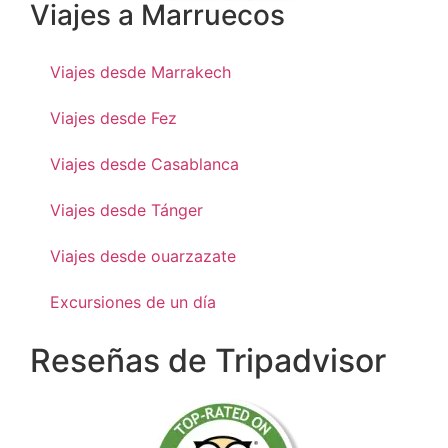
Viajes a Marruecos
Viajes desde Marrakech
Viajes desde Fez
Viajes desde Casablanca
Viajes desde Tánger
Viajes desde ouarzazate
Excursiones de un día
Reseñas de Tripadvisor