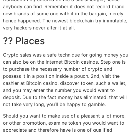
anybody can find. Remember it does not record brand
new brands of some one with it in the bargain, merely
hence happened. The newest blockchain try immutable,
very hackers never alter it at all.
?? Places
Crypto sales was a safe technique for going money you
can also be on the internet Bitcoin casinos. Step one is
to purchase the necessary number of crypto and
possess it in a position inside a pouch. 2nd, visit the
cashier at Bitcoin casino, discover token, such a wallet,
and you may enter the number you would want to
deposit. Due to the fact money has eliminated, that will
not take very long, you’ll be happy to gamble.
Should you want to make use of a pleasant a lot more,
or other promotion, examine token you would want to
appreciate and therefore have is one of qualified