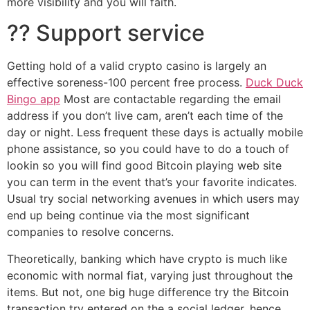
more visibility and you will faith.
?? Support service
Getting hold of a valid crypto casino is largely an
effective soreness-100 percent free process.
Duck Duck
Bingo app
Most are contactable regarding the email
address if you don’t live cam, aren’t each time of the
day or night. Less frequent these days is actually mobile
phone assistance, so you could have to do a touch of
lookin so you will find good Bitcoin playing web site
you can term in the event that’s your favorite indicates.
Usual try social networking avenues in which users may
end up being continue via the most significant
companies to resolve concerns.
Theoretically, banking which have crypto is much like
economic with normal fiat, varying just throughout the
items. But not, one big huge difference try the Bitcoin
transaction try entered on the a social ledger, hence