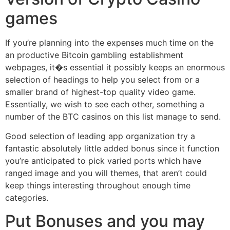
games
If you’re planning into the expenses much time on the
an productive Bitcoin gambling establishment
webpages, it�s essential it possibly keeps an enormous
selection of headings to help you select from or a
smaller brand of highest-top quality video game.
Essentially, we wish to see each other, something a
number of the BTC casinos on this list manage to send.
Good selection of leading app organization try a
fantastic absolutely little added bonus since it function
you’re anticipated to pick varied ports which have
ranged image and you will themes, that aren’t could
keep things interesting throughout enough time
categories.
Put Bonuses and you may