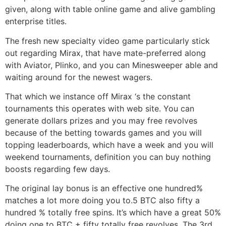
given, along with table online game and alive gambling
enterprise titles.
The fresh new specialty video game particularly stick
out regarding Mirax, that have mate-preferred along
with Aviator, Plinko, and you can Minesweeper able and
waiting around for the newest wagers.
That which we instance off Mirax ‘s the constant
tournaments this operates with web site. You can
generate dollars prizes and you may free revolves
because of the betting towards games and you will
topping leaderboards, which have a week and you will
weekend tournaments, definition you can buy nothing
boosts regarding few days.
The original lay bonus is an effective one hundred%
matches a lot more doing you to.5 BTC also fifty a
hundred % totally free spins. It’s which have a great 50%
doing one to BTC + fifty totally free revolves. The 3rd