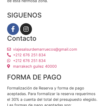
de esta hermosa zona.
SIGUENOS
Contacto
viajesalsurdemarruecos@gmail.com
+212 676 251 834
+212 676 251 834
marrakech guilez 40000
FORMA DE PAGO
Formalización de Reserva y forma de pago
aceptadas. Para formalizar la reserva requerimos
el 30% a cuenta del total del presupuesto elegido.
Las formas de pago aceptadas son: