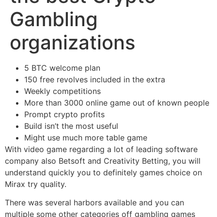
Gambling
organizations
5 BTC welcome plan
150 free revolves included in the extra
Weekly competitions
More than 3000 online game out of known people
Prompt crypto profits
Build isn’t the most useful
Might use much more table game
With video game regarding a lot of leading software
company also Betsoft and Creativity Betting, you will
understand quickly you to definitely games choice on
Mirax try quality.
There was several harbors available and you can
multiple some other categories off gambling games