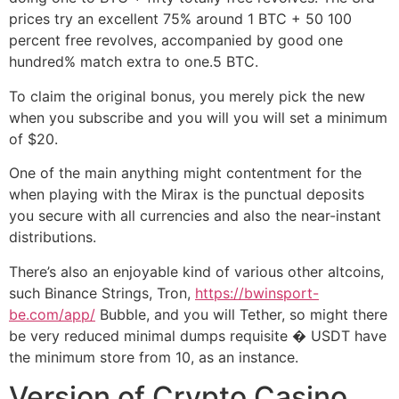
prices try an excellent 75% around 1 BTC + 50 100
percent free revolves, accompanied by good one
hundred% match extra to one.5 BTC.
To claim the original bonus, you merely pick the new
when you subscribe and you will you will set a minimum
of $20.
One of the main anything might contentment for the
when playing with the Mirax is the punctual deposits
you secure with all currencies and also the near-instant
distributions.
There’s also an enjoyable kind of various other altcoins,
such Binance Strings, Tron,
https://bwinsport-
be.com/app/
Bubble, and you will Tether, so might there
be very reduced minimal dumps requisite � USDT have
the minimum store from 10, as an instance.
Version of Crypto Casino