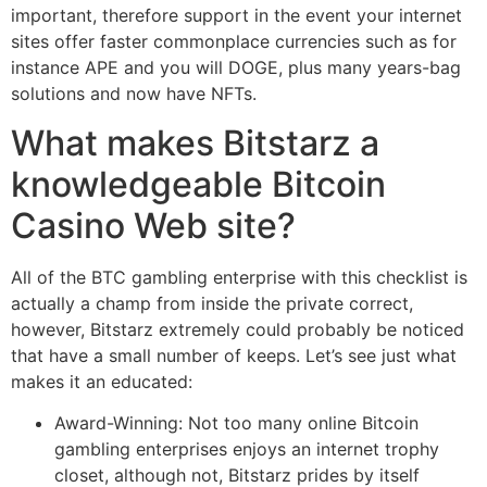
important, therefore support in the event your internet
sites offer faster commonplace currencies such as for
instance APE and you will DOGE, plus many years-bag
solutions and now have NFTs.
What makes Bitstarz a
knowledgeable Bitcoin
Casino Web site?
All of the BTC gambling enterprise with this checklist is
actually a champ from inside the private correct,
however, Bitstarz extremely could probably be noticed
that have a small number of keeps. Let’s see just what
makes it an educated:
Award-Winning: Not too many online Bitcoin
gambling enterprises enjoys an internet trophy
closet, although not, Bitstarz prides by itself