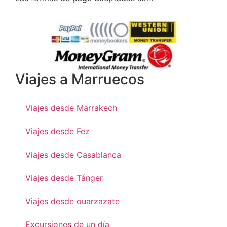
Viajes a Marruecos
Viajes desde Marrakech
Viajes desde Fez
Viajes desde Casablanca
Viajes desde Tánger
Viajes desde ouarzazate
Excursiones de un día