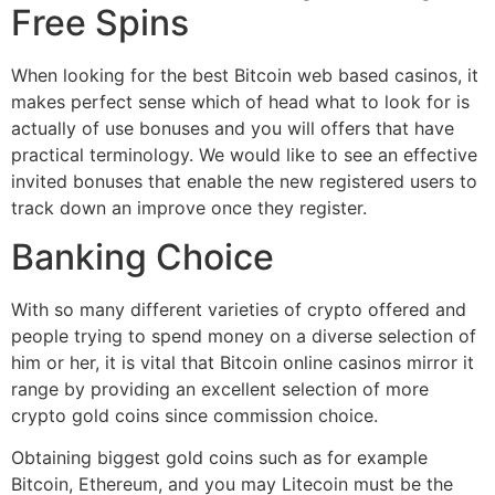
Free Spins
When looking for the best Bitcoin web based casinos, it
makes perfect sense which of head what to look for is
actually of use bonuses and you will offers that have
practical terminology. We would like to see an effective
invited bonuses that enable the new registered users to
track down an improve once they register.
Banking Choice
With so many different varieties of crypto offered and
people trying to spend money on a diverse selection of
him or her, it is vital that Bitcoin online casinos mirror it
range by providing an excellent selection of more
crypto gold coins since commission choice.
Obtaining biggest gold coins such as for example
Bitcoin, Ethereum, and you may Litecoin must be the