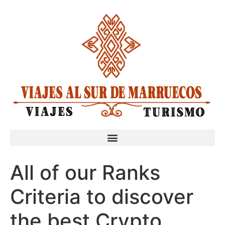
All of our Ranks
Criteria to discover
the best Crypto