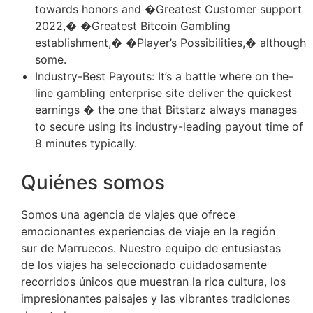
towards honors and �Greatest Customer support
2022,� �Greatest Bitcoin Gambling
establishment,� �Player’s Possibilities,� although
some.
Industry-Best Payouts: It’s a battle where on the-
line gambling enterprise site deliver the quickest
earnings � the one that Bitstarz always manages
to secure using its industry-leading payout time of
8 minutes typically.
Quiénes somos
Somos una agencia de viajes que ofrece
emocionantes experiencias de viaje en la región
sur de Marruecos. Nuestro equipo de entusiastas
de los viajes ha seleccionado cuidadosamente
recorridos únicos que muestran la rica cultura, los
impresionantes paisajes y las vibrantes tradiciones