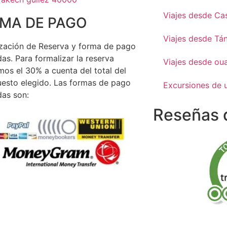
Viajes desde Ca
MA DE PAGO
Viajes desde Tá
zación de Reserva y forma de pago
as. Para formalizar la reserva
Viajes desde ou
mos el 30% a cuenta del total del
esto elegido. Las formas de pago
Excursiones de 
as son:
Reseñas d