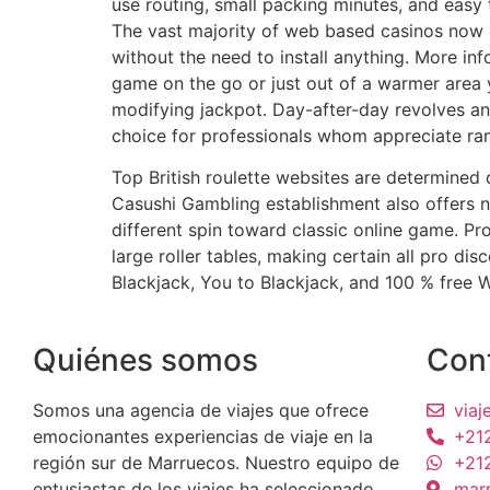
use routing, small packing minutes, and eas
The vast majority of web based casinos now o
without the need to install anything. More inf
game on the go or just out of a warmer area y
modifying jackpot. Day-after-day revolves a
choice for professionals whom appreciate ra
Top British roulette websites are determined
Casushi Gambling establishment also offers n
different spin toward classic online game. P
large roller tables, making certain all pro di
Blackjack, You to Blackjack, and 100 % free Wa
Quiénes somos
Con
Somos una agencia de viajes que ofrece
via
emocionantes experiencias de viaje en la
+21
región sur de Marruecos. Nuestro equipo de
+21
entusiastas de los viajes ha seleccionado
mar