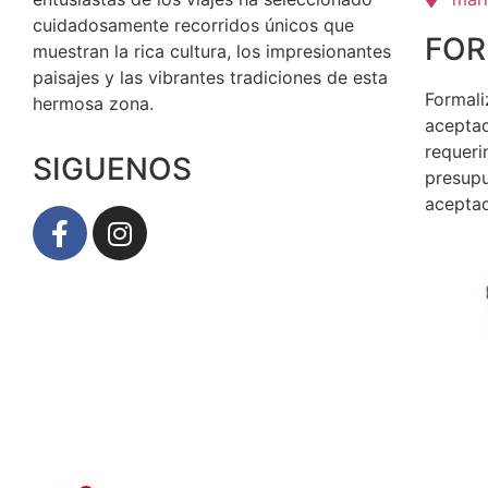
cuidadosamente recorridos únicos que
FOR
muestran la rica cultura, los impresionantes
paisajes y las vibrantes tradiciones de esta
Formali
hermosa zona.
aceptad
requeri
SIGUENOS
presupu
aceptad