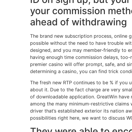
your commission meth
ahead of withdrawing
The brand new subscription process, online g
possible without the need to have trouble wit
designed, and you may member-friendly to ens
having enough time commission delays, too-mu
premier casino will offer prompt, safe, and 
determining a casino, you can find trick condi
The fresh new RTP continues to be % if you u
about it. Due to the fact charge are very sma
of downloadable application. GreatWin have no
among the many minimum-restrictive claims wi
driver that’s established exterior its nation 
possibilities right here, we want to discuss 
They were able to enc