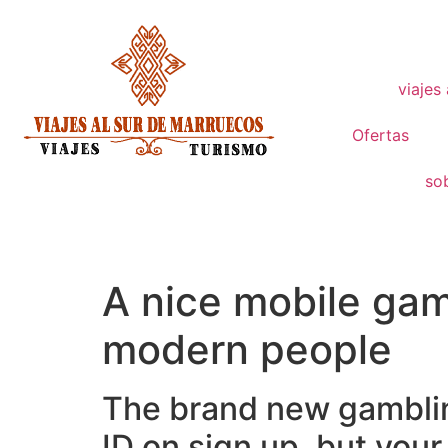
viajes
Ofertas
so
A nice mobile gami
modern people
The brand new gamblin
ID on sign up, but you