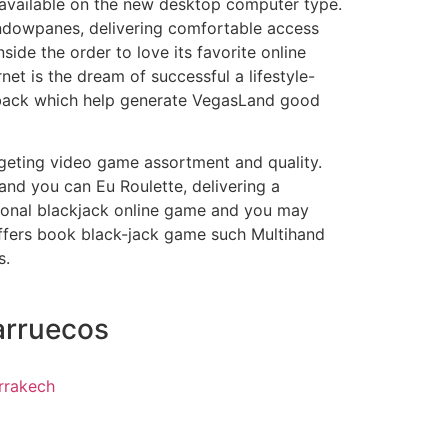
 available on the new desktop computer type.
indowpanes, delivering comfortable access
ide the order to love its favorite online
et is the dream of successful a lifestyle-
o back which help generate VegasLand good
rgeting video game assortment and quality.
and you can Eu Roulette, delivering a
rsonal blackjack online game and you may
o offers book black-jack game such Multihand
s.
arruecos
rrakech
z