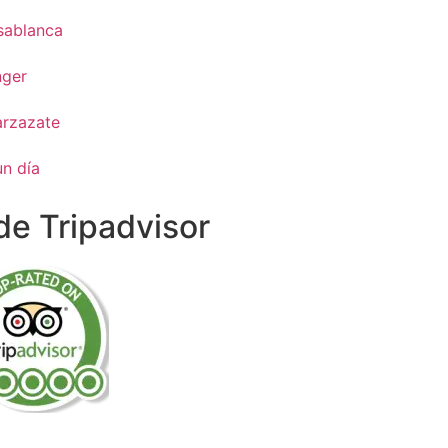
sablanca
nger
arzazate
un día
e Tripadvisor