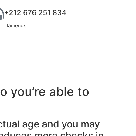
+212 676 251 834
Llámenos
o you’re able to
ctual age and you may
produces more checks in