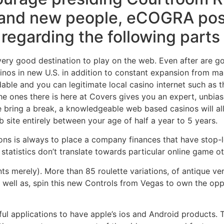
brand new people, eCOGRA po
 regarding the following parts
very good destination to play on the web. Even after are 
sinos in new U.S. in addition to constant expansion from ma
ble and you can legitimate local casino internet such as t
e ones there is here at Covers gives you an expert, unbias
ke bring a break, a knowledgeable web based casinos will a
site entirely between your age of half a year to 5 years.
tions is always to place a company finances that have stop
tatistics don’t translate towards particular online game ot
merely). More than 85 roulette variations, of antique ver
 well as, spin this new Controls from Vegas to own the oppo
ful applications to have apple’s ios and Android products.