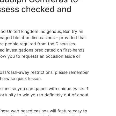
ssess checked and
good United kingdom indigenous, Ben try an
naged ble at on line casinos – provided that
he people required from the Discusses.
ed investigations predicated on first-hands
llow you to requests an occasion aside or
-loss/cash-away restrictions, please remember
herwise quick lesson.
sions so you can games with unique twists. 1
rtunity to win you to definitely out of about
 These web based casinos will feature easy to