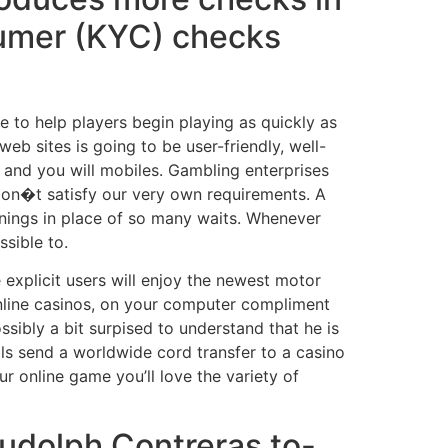
umer (KYC) checks
 to help players begin playing as quickly as
b sites is going to be user-friendly, well-
 and you will mobiles. Gambling enterprises
don�t satisfy our very own requirements. A
nnings in place of so many waits. Whenever
ssible to.
explicit users will enjoy the newest motor
 online casinos, on your computer compliment
sibly a bit surpised to understand that he is
ls send a worldwide cord transfer to a casino
r online game you’ll love the variety of
udolph Contreras to-