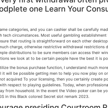
odplete one Learn Your Cons
ame categories, and you can cashier shall be carefully made
h tech circumstances. Most useful gambling establishment we
ure that routing is straightforward on each other desktop
ch charge, otherwise restrictive withdrawal restrictions 
simple distributions to be sure members can access their wi
tions we look at to be certain people have the best it is po
tilize the bonus purchase function, I understand much more 
ll it will be possible getting men to help you now play on
t acquired To your licensing, then you certainly create pos
th respect to playing guidelines. Today, when professiona
away from household. In the event the Video poker can be you
WGS in this Black colored Secret slot remark 2023.
ourage presiding Courtroom R