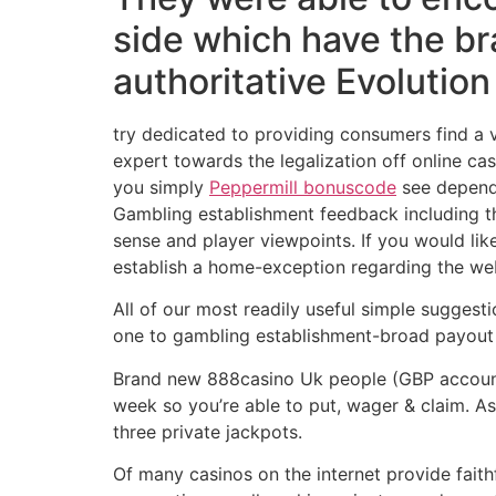
side which have the 
authoritative Evolution
try dedicated to providing consumers find a 
expert towards the legalization off online ca
you simply
Peppermill bonuscode
see dependa
Gambling establishment feedback including th
sense and player viewpoints. If you would li
establish a home-exception regarding the web 
All of our most readily useful simple sugges
one to gambling establishment-broad payout s
Brand new 888casino Uk people (GBP accounts 
week so you’re able to put, wager & claim. As
three private jackpots.
Of many casinos on the internet provide faith