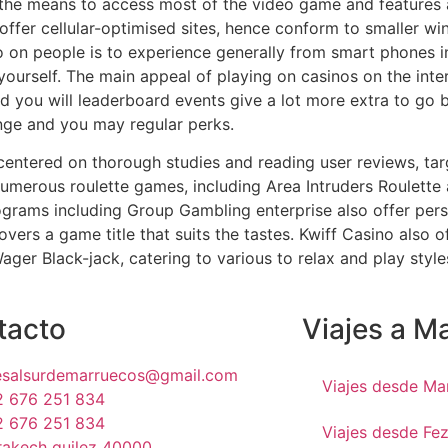
y the means to access most of the video game and features
ffer cellular-optimised sites, hence conform to smaller w
o on people is to experience generally from smart phones ins
ourself. The main appeal of playing on casinos on the intern
nd you will leaderboard events give a lot more extra to g
nge and you may regular perks.
 centered on thorough studies and reading user reviews, ta
umerous roulette games, including Area Intruders Roulette 
rograms including Group Gambling enterprise also offer pe
scovers a game title that suits the tastes. Kwiff Casino als
ger Black-jack, catering to various to relax and play style
tacto
Viajes a M
jesalsurdemarruecos@gmail.com
Viajes desde Ma
2 676 251 834
2 676 251 834
Viajes desde Fe
rakech guilez 40000