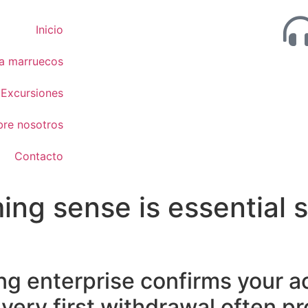
Inicio
 a marruecos
Excursiones
bre nosotros
Contacto
ng sense is essential s
g enterprise confirms your a
r very first withdrawal often 