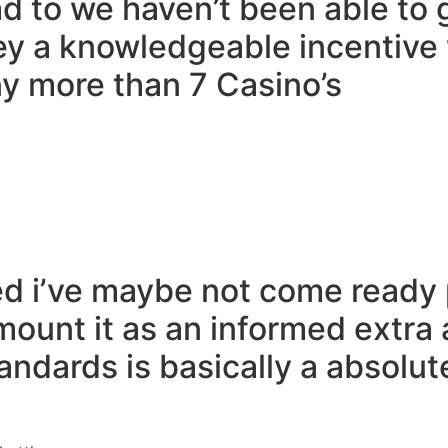
ad to we haven’t been able to g
ey a knowledgeable incentive 
iny more than 7 Casino’s
ed i’ve maybe not come ready 
ount it as an informed extra
tandards is basically a absolu