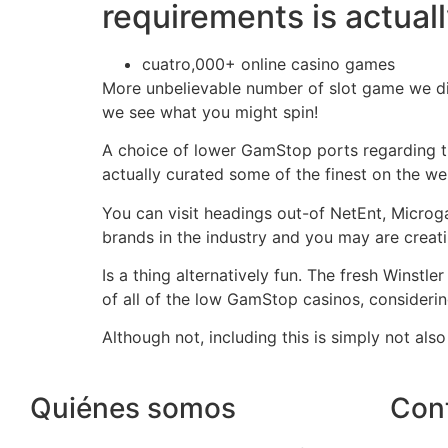
requirements is actuall
cuatro,000+ online casino games
More unbelievable number of slot game we dis
we see what you might spin!
A choice of lower GamStop ports regarding the 
actually curated some of the finest on the w
You can visit headings out-of NetEnt, Microg
brands in the industry and you may are creat
Is a thing alternatively fun. The fresh Winstl
of all of the low GamStop casinos, considering
Although not, including this is simply not als
Quiénes somos
Con