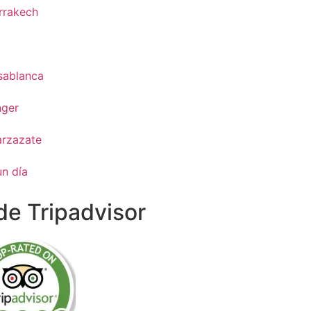
rrakech
z
sablanca
nger
arzazate
un día
e Tripadvisor