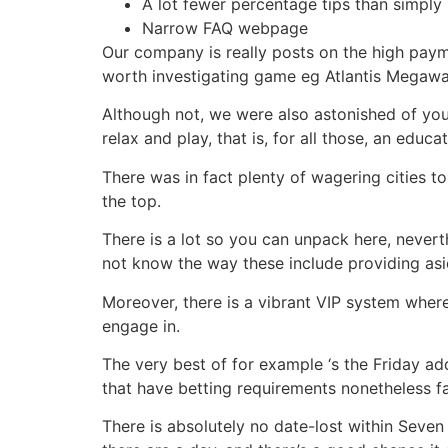
A lot fewer percentage tips than simply 
Narrow FAQ webpage
Our company is really posts on the high paym
worth investigating game eg Atlantis Megawa
Although not, we were also astonished of you
relax and play, that is, for all those, an edu
There was in fact plenty of wagering cities to
the top.
There is a lot so you can unpack here, nevert
not know the way these include providing asi
Moreover, there is a vibrant VIP system where a
engage in.
The very best of for example ‘s the Friday 
that have betting requirements nonetheless f
There is absolutely no date-lost within Seve