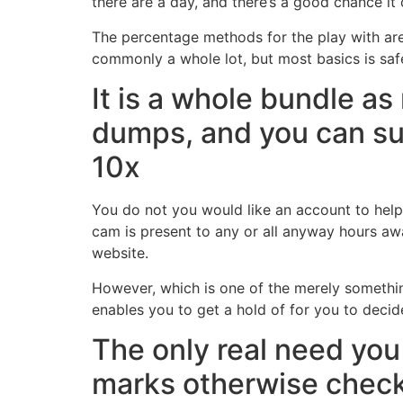
there are a day, and there’s a good chance it c
The percentage methods for the play with ar
commonly a whole lot, but most basics is safe
It is a whole bundle a
dumps, and you can sur
10x
You do not you would like an account to hel
cam is present to any or all anyway hours awa
website.
However, which is one of the merely something
enables you to get a hold of for you to decide
The only real need you
marks otherwise checkl