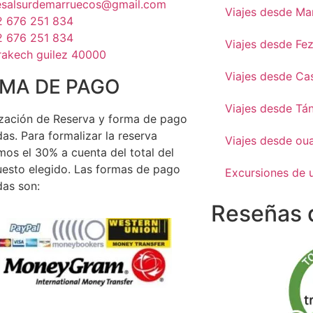
jesalsurdemarruecos@gmail.com
Viajes desde Ma
2 676 251 834
2 676 251 834
Viajes desde Fe
rakech guilez 40000
Viajes desde Ca
MA DE PAGO
Viajes desde Tá
zación de Reserva y forma de pago
as. Para formalizar la reserva
Viajes desde ou
mos el 30% a cuenta del total del
esto elegido. Las formas de pago
Excursiones de 
as son:
Reseñas d