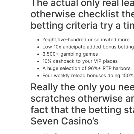
The actual only real le
otherwise checklist th
betting criteria try a t
?eight,five-hundred or so invited more
Low 10x anticipate added bonus betting
3,500+ gambling games
10% cashback to your VIP places
A huge selection of 96%+ RTP harbors
Four weekly reload bonuses doing 150%
Really the only you ne
scratches otherwise am
fact that the betting s
Seven Casino’s