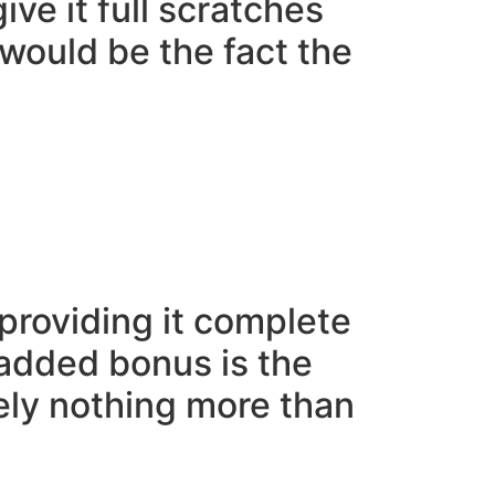
ive it full scratches
would be the fact the
providing it complete
 added bonus is the
tely nothing more than