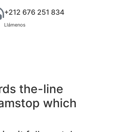
+212 676 251 834
Llámenos
ds the-line
Gamstop which