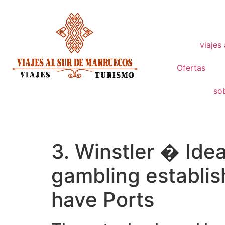
viajes
Ofertas
so
3. Winstler � Ide
gambling establis
have Ports