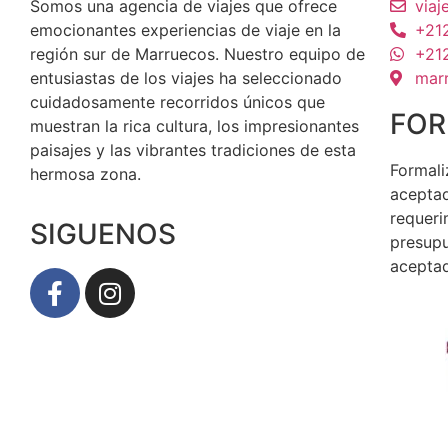
Somos una agencia de viajes que ofrece
via
emocionantes experiencias de viaje en la
+21
región sur de Marruecos. Nuestro equipo de
+21
entusiastas de los viajes ha seleccionado
mar
cuidadosamente recorridos únicos que
FOR
muestran la rica cultura, los impresionantes
paisajes y las vibrantes tradiciones de esta
Formali
hermosa zona.
aceptad
requeri
SIGUENOS
presupu
aceptad