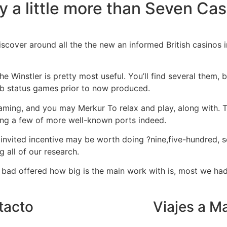
y a little more than Seven Cas
cover around all the the new an informed British casinos i
Winstler is pretty most useful. You’ll find several them, b
eb status games prior to now produced.
aming, and you may Merkur To relax and play, along with. T
ing a few of more well-known ports indeed.
er invited incentive may be worth doing ?nine,five-hundred, 
 all of our research.
o bad offered how big is the main work with is, most we had 
tacto
Viajes a M