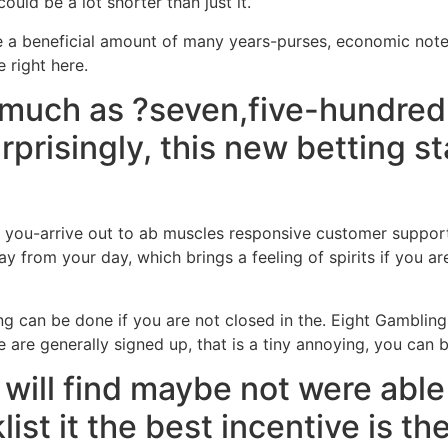
ould be a lot shorter than just it.
e a beneficial amount of many years-purses, economic note
 right here.
s much as ?seven,five-hundred
prisingly, this new betting s
p you-arrive out to ab muscles responsive customer suppor
y from your day, which brings a feeling of spirits if you a
 can be done if you are not closed in the. Eight Gambling e
 are generally signed up, that is a tiny annoying, you can 
 will find maybe not were able
ist it the best incentive is t