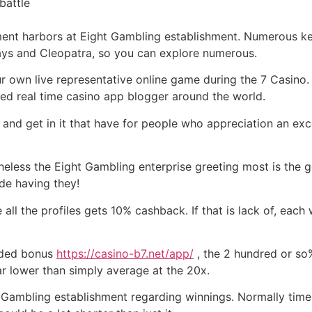
battle
ent harbors at Eight Gambling establishment. Numerous kee
ys and Cleopatra, so you can explore numerous.
r own live representative online game during the 7 Casino.
cated real time casino app blogger around the world.
 and get in it that have for people who appreciation an exc
heless the Eight Gambling enterprise greeting most is the g
de having they!
ll the profiles gets 10% cashback. If that is lack of, each 
added bonus
https://casino-b7.net/app/
, the 2 hundred or so
ar lower than simply average at the 20x.
n Gambling establishment regarding winnings. Normally time 