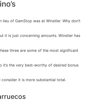
ino’s
n lieu of GamStop was at Winstler. Why don’t
ut it is just concerning amounts. Winstler has
hese three are some of the most significant
so it’s the very best-worthy of desired bonus
consider it is more substantial total.
arruecos