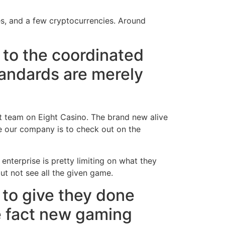
s, and a few cryptocurrencies. Around
 to the coordinated
tandards are merely
t team on Eight Casino. The brand new alive
re our company is to check out on the
nterprise is pretty limiting on what they
but not see all the given game.
 to give they done
he fact new gaming