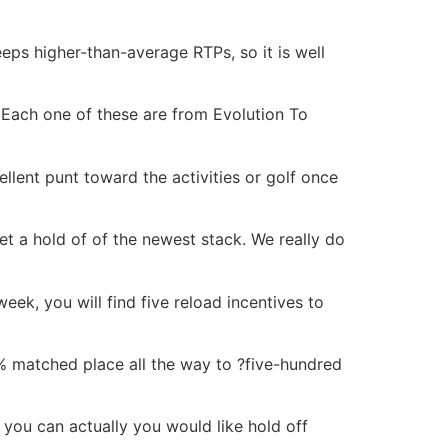
ps higher-than-average RTPs, so it is well
 Each one of these are from Evolution To
ellent punt toward the activities or golf once
et a hold of of the newest stack. We really do
week, you will find five reload incentives to
% matched place all the way to ?five-hundred
you can actually you would like hold off