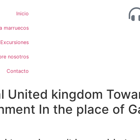
Inicio
 a marruecos
Excursiones
bre nosotros
Contacto
al United kingdom Towar
hment In the place of 