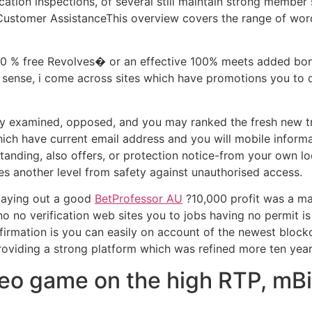
cation inspections, of several still maintain strong member 
Customer AssistanceThis overview covers the range of wo
100 % free Revolves� or an effective 100% meets added bo
ense, i come across sites which have promotions you to de
lly examined, opposed, and you may ranked the fresh new 
ich have current email address and you will mobile inform
tanding, also offers, or protection notice-from your own 
es another level from safety against unauthorised access.
 paying out a good
BetProfessor AU
?10,000 profit was a mar
sino no verification web sites you to jobs having no permit 
firmation is you can easily on account of the newest block
viding a strong platform which was refined more ten year
video game on the high RTP, mB