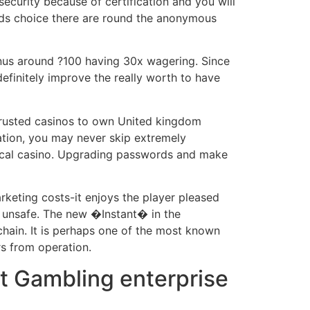
security because of certification and you will
rds choice there are round the anonymous
nus around ?100 having 30x wagering. Since
finitely improve the really worth to have
trusted casinos to own United kingdom
ation, you may never skip extremely
local casino. Upgrading passwords and make
keting costs-it enjoys the player pleased
is unsafe. The new �Instant� in the
chain. It is perhaps one of the most known
s from operation.
it Gambling enterprise