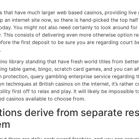
es that have much larger web based casinos, providing live
p an internet site now, so there is hand-picked the top hal
oday. You might not also need certainly to look around for a
y. This consists of delivering even more otherwise option r
 before the first deposit to be sure you are regarding court
.
no library standing that have fresh world titles from bette
ning table game, bingo, scratch card games, and you can al
n protection, query gambling enterprise service regarding 
ion techniques at British casinos on the internet, it’s rat
ity first off to relax and play. It will likely be impossible
d casinos available to choose from.
tions derive from separate re
tem