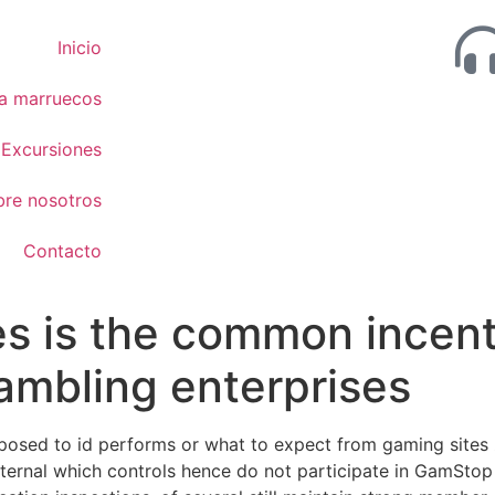
Inicio
 a marruecos
Excursiones
bre nosotros
Contacto
es is the common incent
ambling enterprises
opposed to id performs or what to expect from gaming sites
external which controls hence do not participate in GamSto