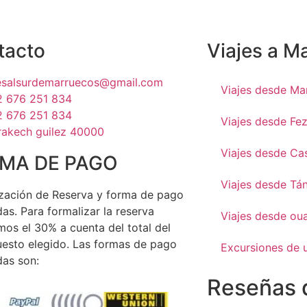
tacto
Viajes a M
jesalsurdemarruecos@gmail.com
Viajes desde Ma
2 676 251 834
2 676 251 834
Viajes desde Fe
rakech guilez 40000
Viajes desde Ca
MA DE PAGO
Viajes desde Tá
zación de Reserva y forma de pago
as. Para formalizar la reserva
Viajes desde ou
mos el 30% a cuenta del total del
esto elegido. Las formas de pago
Excursiones de 
as son:
Reseñas d