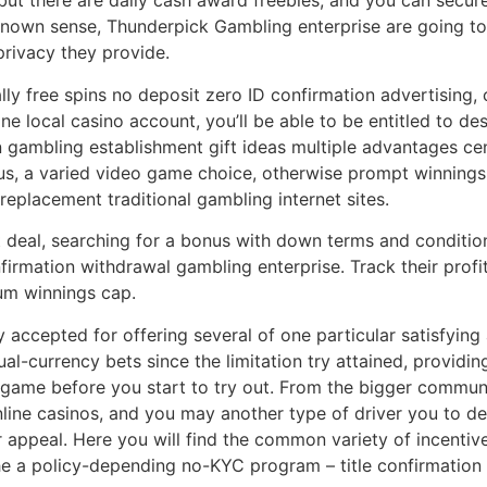
ut there are daily cash award freebies, and you can secure
nknown sense, Thunderpick Gambling enterprise are going to
privacy they provide.
ally free spins no deposit zero ID confirmation advertisin
ne local casino account, you’ll be able to be entitled to de
n gambling establishment gift ideas multiple advantages cen
us, a varied video game choice, otherwise prompt winnings
replacement traditional gambling internet sites.
 deal, searching for a bonus with down terms and condition
firmation withdrawal gambling enterprise. Track their profi
um winnings cap.
 accepted for offering several of one particular satisfying 
al-currency bets since the limitation try attained, providi
 game before you start to try out. From the bigger communi
nline casinos, and you may another type of driver you to de
 appeal. Here you will find the common variety of incentiv
he a policy-depending no-KYC program – title confirmation 