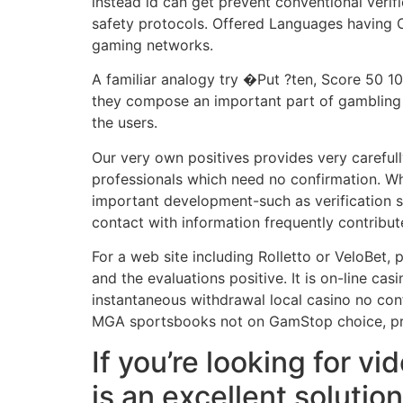
instead id can get prevent conventional verifi
safety protocols. Offered Languages having 
gaming networks.
A familiar analogy try �Put ?ten, Score 50 
they compose an important part of gambling s
the users.
Our very own positives provides very carefu
professionals which need no confirmation. Wh
important development-such as verification s
contact with information frequently contribut
For a web site including Rolletto or VeloBet,
and the evaluations positive. It is on-line ca
instantaneous withdrawal local casino no con
MGA sportsbooks not on GamStop choice, pro
If you’re looking for 
is an excellent solution