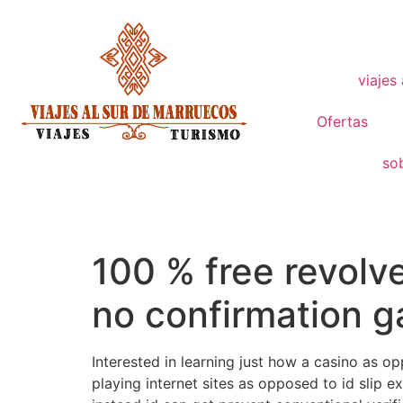
viajes
Ofertas
so
100 % free revolv
no confirmation g
Interested in learning just how a casino as 
playing internet sites as opposed to id slip 