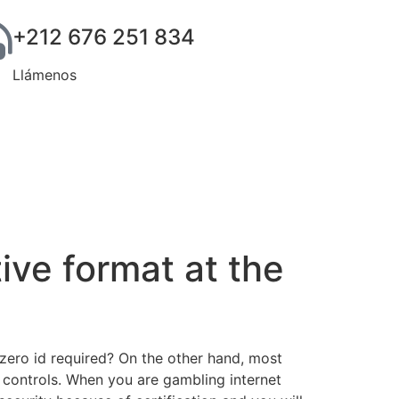
+212 676 251 834
Llámenos
ive format at the
 zero id required? On the other hand, most
p controls. When you are gambling internet