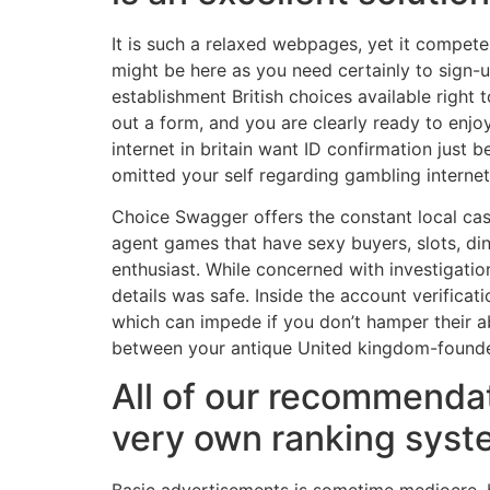
It is such a relaxed webpages, yet it compet
might be here as you need certainly to sign-u
establishment British choices available right t
out a form, and you are clearly ready to enjo
internet in britain want ID confirmation just
omitted your self regarding gambling internet
Choice Swagger offers the constant local casi
agent games that have sexy buyers, slots, di
enthusiast. While concerned with investigatio
details was safe. Inside the account verificat
which can impede if you don’t hamper their abil
between your antique United kingdom-founde
All of our recommenda
very own ranking sys