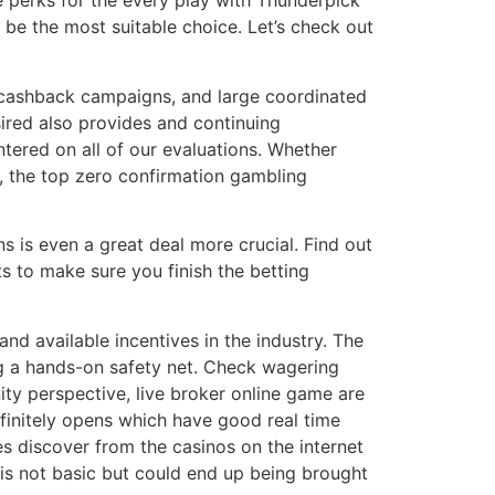
 perks for the every play with Thunderpick
 be the most suitable choice. Let’s check out
g, cashback campaigns, and large coordinated
sired also provides and continuing
tered on all of our evaluations. Whether
, the top zero confirmation gambling
s is even a great deal more crucial. Find out
ts to make sure you finish the betting
and available incentives in the industry. The
ng a hands-on safety net. Check wagering
ty perspective, live broker online game are
finitely opens which have good real time
es discover from the casinos on the internet
is not basic but could end up being brought