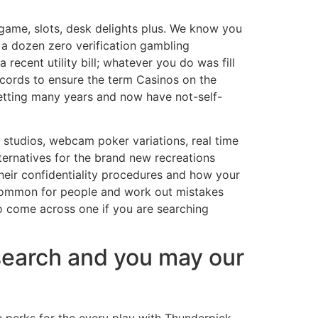
 game, slots, desk delights plus. We know you
f a dozen zero verification gambling
 recent utility bill; whatever you do was fill
ecords to ensure the term Casinos on the
 betting many years and now have not-self-
r studios, webcam poker variations, real time
ternatives for the brand new recreations
their confidentiality procedures and how your
her common for people and work out mistakes
 to come across one if you are searching
search and you may our