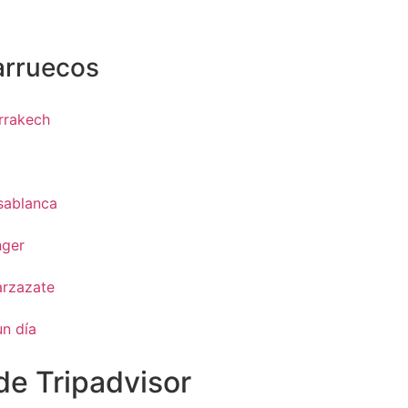
arruecos
rrakech
z
sablanca
nger
arzazate
un día
e Tripadvisor