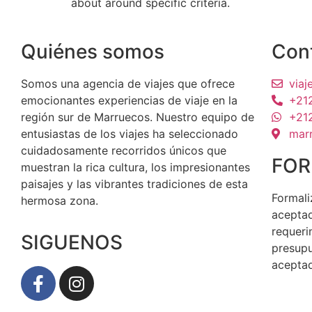
about around specific criteria.
Quiénes somos
Con
Somos una agencia de viajes que ofrece
via
emocionantes experiencias de viaje en la
+21
región sur de Marruecos. Nuestro equipo de
+21
entusiastas de los viajes ha seleccionado
mar
cuidadosamente recorridos únicos que
FOR
muestran la rica cultura, los impresionantes
paisajes y las vibrantes tradiciones de esta
Formali
hermosa zona.
aceptad
requeri
SIGUENOS
presupu
aceptad