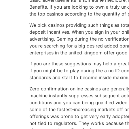
Basic advertisements is sometime mediocre, b
Benefits. If you are looking to own a truly u
the top casinos according to the quantity of 
We pick casinos providing such things as tot
deposit incentives. When you sign in your onli
advertising. Gaming during the no verificatio
you’re searching for a big desired added bon
enterprises in the united kingdom offer good 
If you are these suggestions may help a great
if you might be to play during the a no ID con
standards and start to become inside maxim
Zero confirmation online casinos are generally
machine instantly suppresses subsequent actu
conditions and you can being qualified video
some of the fastest-increasing markets off o
offerings was prone to get very early adopter
not tied to regulators. They works because t